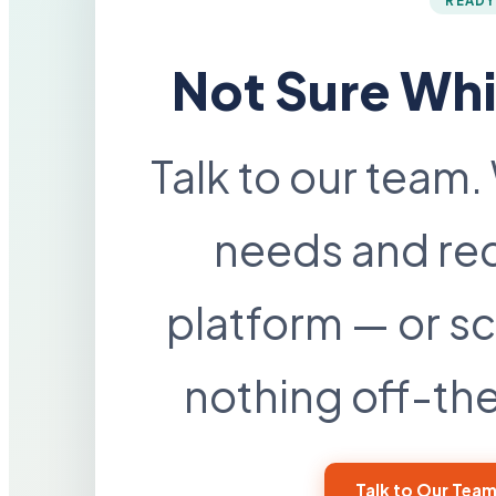
READY
Not Sure Whi
Talk to our team.
needs and re
platform — or sc
nothing off-the-
Talk to Our Tea