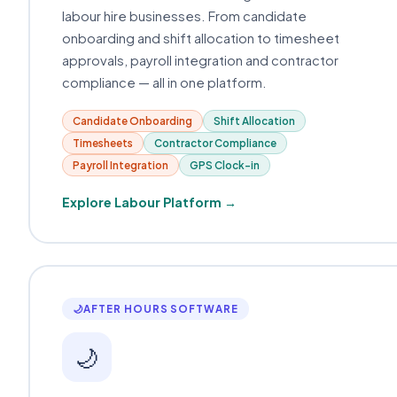
labour hire businesses. From candidate
onboarding and shift allocation to timesheet
approvals, payroll integration and contractor
compliance — all in one platform.
Candidate Onboarding
Shift Allocation
Timesheets
Contractor Compliance
Payroll Integration
GPS Clock-in
Explore Labour Platform →
🌙
AFTER HOURS SOFTWARE
🌙