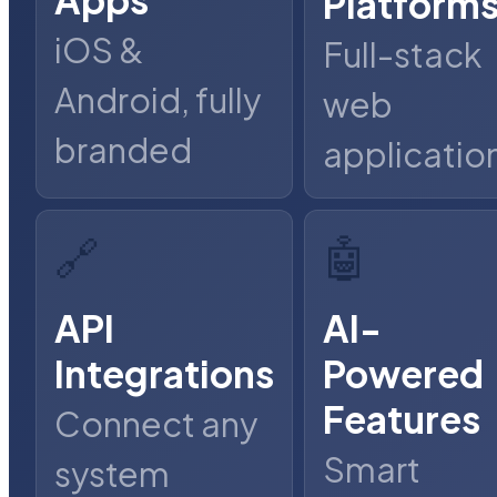
Platform
iOS &
Full-stack
Android, fully
web
branded
applicatio
🔗
🤖
API
AI-
Integrations
Powered
Features
Connect any
Smart
system