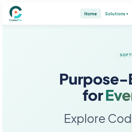
Home
Solutions
▼
SOFT
Purpose-B
for
Eve
Explore Code