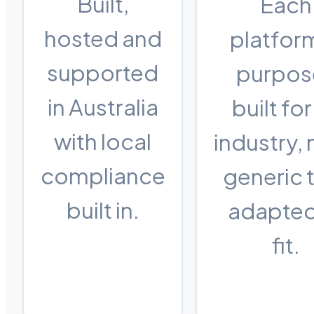
Built,
Each
hosted and
platform
supported
purpos
in Australia
built for
with local
industry, 
compliance
generic 
built in.
adapted
fit.