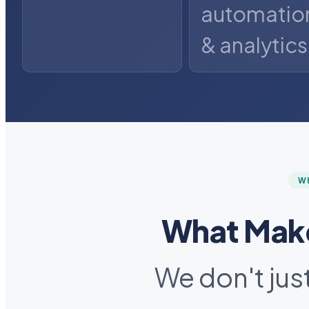
automatio
& analytics
W
What Make
We don't jus