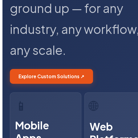
ground up — for any
industry, any workflow
any scale.
Explore Custom Solutions ↗
📱
🌐
Mobile
Web
Apps