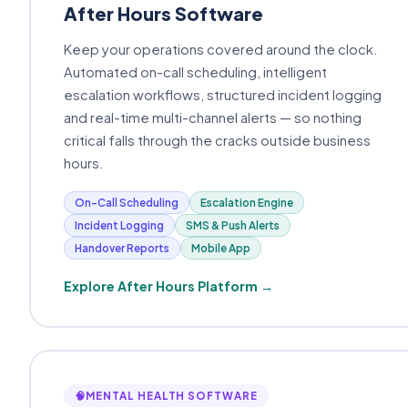
After Hours Software
Keep your operations covered around the clock.
Automated on-call scheduling, intelligent
escalation workflows, structured incident logging
and real-time multi-channel alerts — so nothing
critical falls through the cracks outside business
hours.
On-Call Scheduling
Escalation Engine
Incident Logging
SMS & Push Alerts
Handover Reports
Mobile App
Explore After Hours Platform →
🧠
MENTAL HEALTH SOFTWARE