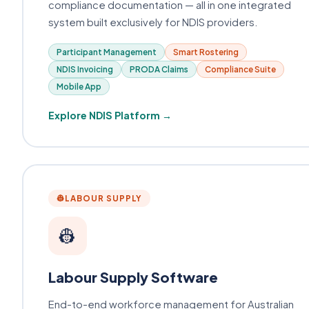
compliance documentation — all in one integrated
system built exclusively for NDIS providers.
Participant Management
Smart Rostering
NDIS Invoicing
PRODA Claims
Compliance Suite
Mobile App
Explore NDIS Platform →
👷
LABOUR SUPPLY
👷
Labour Supply Software
End-to-end workforce management for Australian