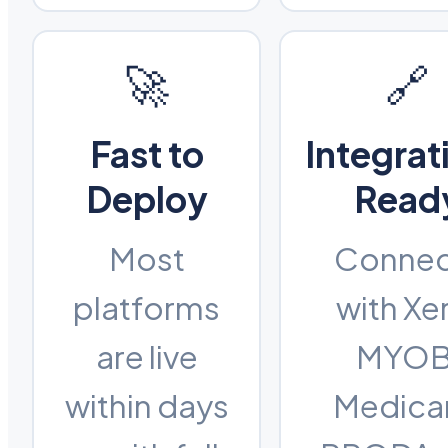
🚀
🔗
Fast to
Integrat
Deploy
Read
Most
Connec
platforms
with Xe
are live
MYOB
within days
Medica