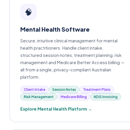
🧠
Mental Health Software
Secure, intuitive clinical management for mental
health practitioners. Handle client intake,
structured session notes, treatment planning, risk
management and Medicare Better Access billing —
all from a single, privacy-compliant Australian
platform.
Client Intake
Session Notes
Treatment Plans
Risk Management
Medicare Billing
NDIS Invoicing
Explore Mental Health Platform →