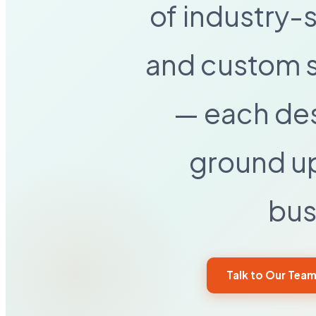
of industry-
and custom s
— each de
ground up
bus
Talk to Our Tea