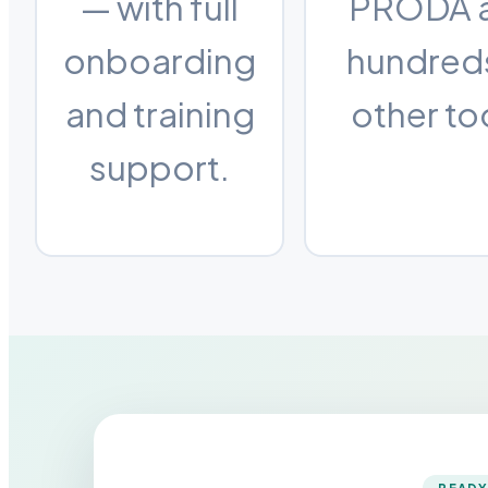
— with full
PRODA 
onboarding
hundred
and training
other to
support.