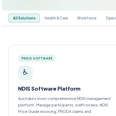
All Solutions
Health & Care
Workforce
Opera
♿
NDIS SOFTWARE
♿
NDIS Software Platform
Australia's most comprehensive NDIS management
platform. Manage participants, staff rosters, NDIS
Price Guide invoicing, PRODA claims and