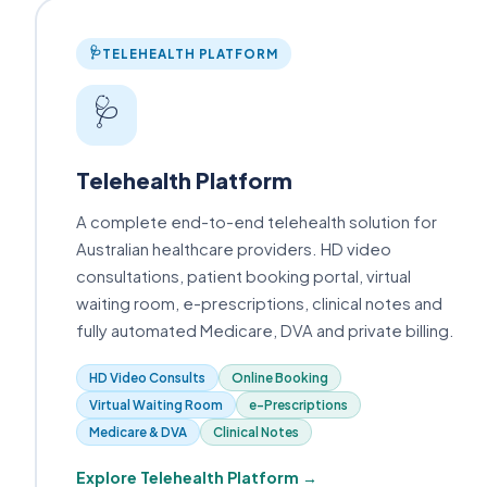
🩺
TELEHEALTH PLATFORM
🩺
Telehealth Platform
A complete end-to-end telehealth solution for
Australian healthcare providers. HD video
consultations, patient booking portal, virtual
waiting room, e-prescriptions, clinical notes and
fully automated Medicare, DVA and private billing.
HD Video Consults
Online Booking
Virtual Waiting Room
e-Prescriptions
Medicare & DVA
Clinical Notes
Explore Telehealth Platform →