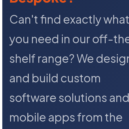
Can't find exactly wha
you need in our off-th
shelf range? We desig
and build custom
software solutions an
mobile apps from the