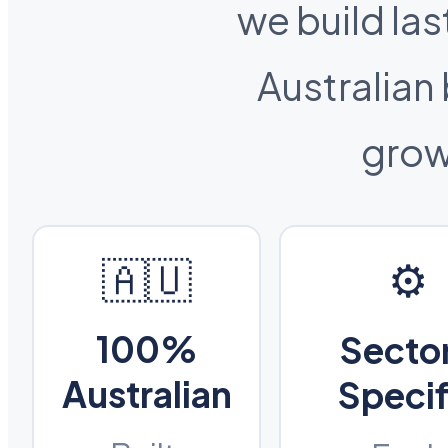
we build las
Australian
grow
🇦🇺
⚙️
100%
Secto
Australian
Specif