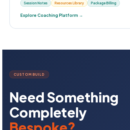
Session Notes
Resources Library
Package Billing
Explore Coaching Platform →
CUSTOM BUILD
Need Something
Completely
Bespoke?