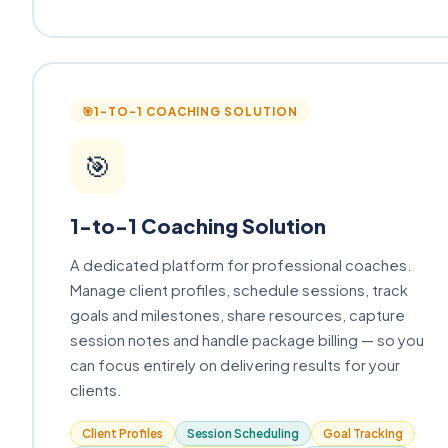
🎯
1-TO-1 COACHING SOLUTION
🎯
1-to-1 Coaching Solution
A dedicated platform for professional coaches.
Manage client profiles, schedule sessions, track
goals and milestones, share resources, capture
session notes and handle package billing — so you
can focus entirely on delivering results for your
clients.
Client Profiles
Session Scheduling
Goal Tracking