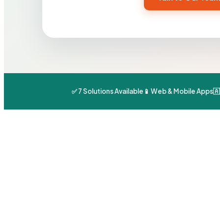
✅ 7 Solutions Available
📱 Web & Mobile Apps
🇦